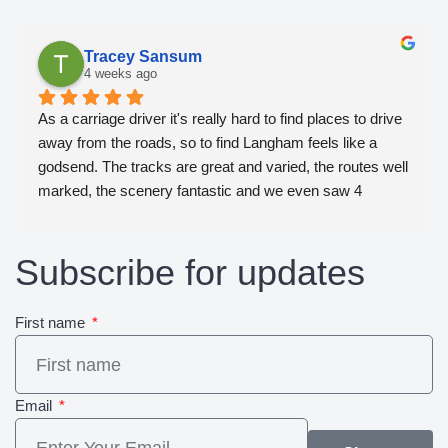
Tracey Sansum
4 weeks ago
As a carriage driver it's really hard to find places to drive 
away from the roads, so to find Langham feels like a 
godsend. The tracks are great and varied, the routes well 
marked, the scenery fantastic and we even saw 4 
woodpeckers take flight together. We will definitely be 
back!
Subscribe for updates
First name
Email