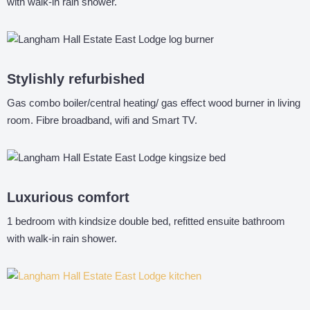
with walk-in rain shower.
Stylishly refurbished
Gas combo boiler/central heating/ gas effect wood burner in living
room. Fibre broadband, wifi and Smart TV.
Luxurious comfort
1 bedroom with kindsize double bed, refitted ensuite bathroom
with walk-in rain shower.