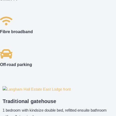
Fibre broadband
Off-road parking
Traditional gatehouse
1 bedroom with kindsize double bed, refitted ensuite bathroom