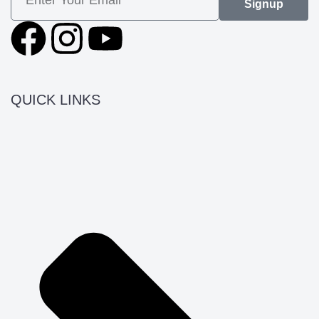
Signup
QUICK LINKS