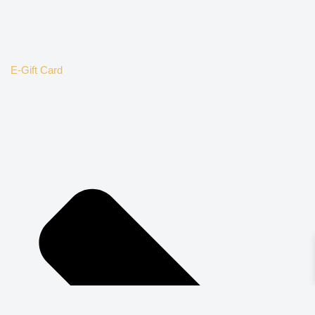
E-Gift Card