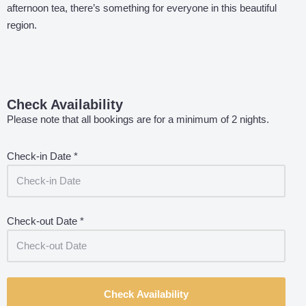
afternoon tea, there’s something for everyone in this beautiful
region.
Check Availability
Please note that all bookings are for a minimum of 2 nights.
Check-in Date
*
Check-out Date
*