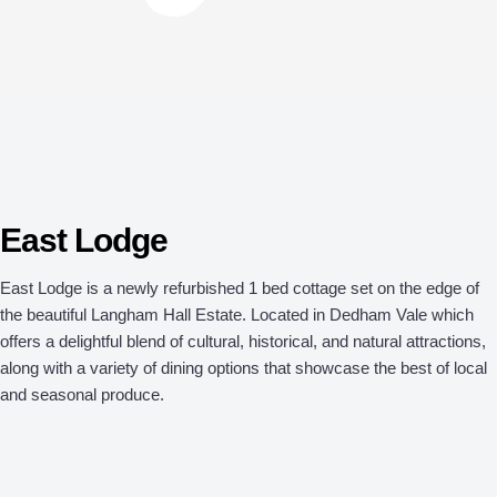
East Lodge
East Lodge is a newly refurbished 1 bed cottage set on the edge of
the beautiful Langham Hall Estate. Located in Dedham Vale which
offers a delightful blend of cultural, historical, and natural attractions,
along with a variety of dining options that showcase the best of local
and seasonal produce.