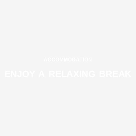
ACCOMMODATION
ENJOY A RELAXING BREAK