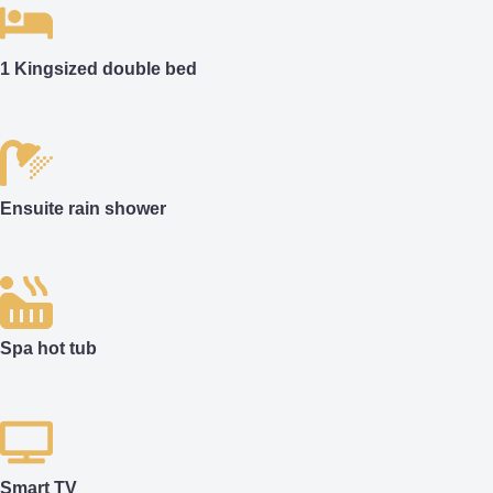
1 Kingsized double bed
Ensuite rain shower
Spa hot tub
Smart TV