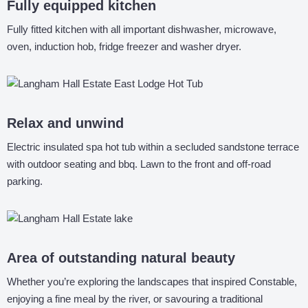
Fully equipped kitchen
Fully fitted kitchen with all important dishwasher, microwave,
oven, induction hob, fridge freezer and washer dryer.
Relax and unwind
Electric insulated spa hot tub within a secluded sandstone terrace
with outdoor seating and bbq. Lawn to the front and off-road
parking.
Area of outstanding natural beauty
Whether you’re exploring the landscapes that inspired Constable,
enjoying a fine meal by the river, or savouring a traditional