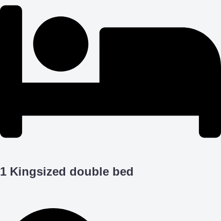
1 Kingsized double bed