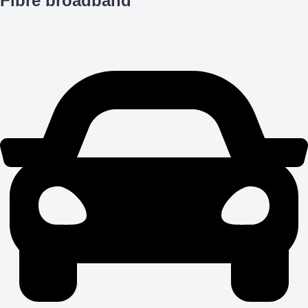
Fibre broadband