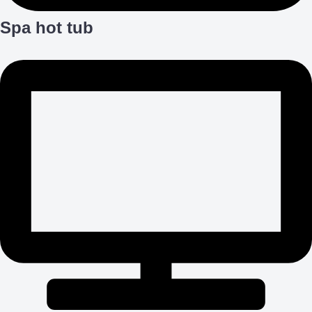
Spa hot tub