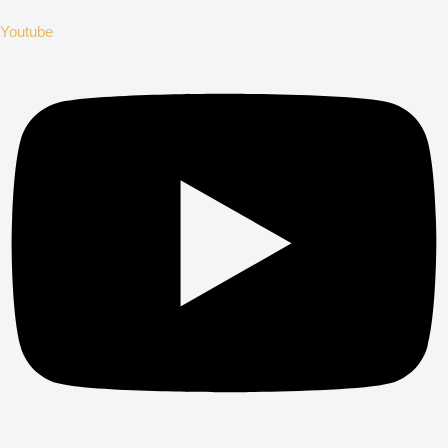
Youtube