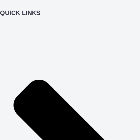
QUICK LINKS