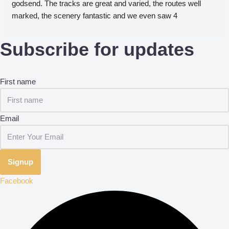
godsend. The tracks are great and varied, the routes well 
marked, the scenery fantastic and we even saw 4 
woodpeckers take flight together. We will definitely be back!
Subscribe for updates
First name
Email
Signup
Facebook