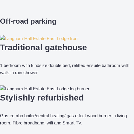
Off-road parking
Traditional gatehouse
1 bedroom with kindsize double bed, refitted ensuite bathroom with
walk-in rain shower.
Stylishly refurbished
Gas combo boiler/central heating/ gas effect wood burner in living
room. Fibre broadband, wifi and Smart TV.