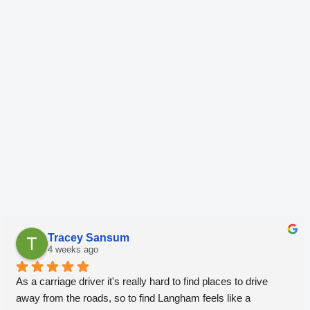
Tracey Sansum
4 weeks ago
As a carriage driver it's really hard to find places to drive 
away from the roads, so to find Langham feels like a 