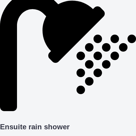
Ensuite rain shower