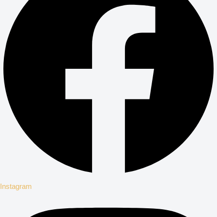
Instagram