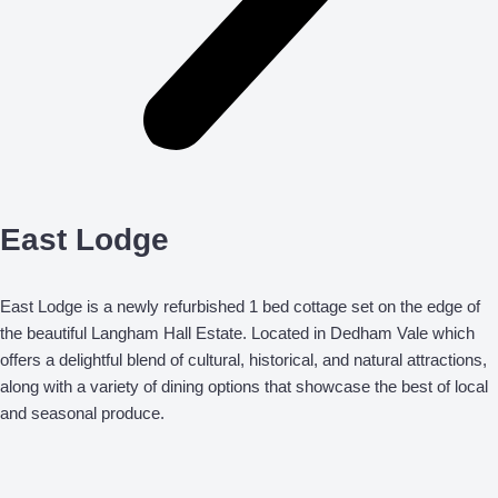
East Lodge
East Lodge is a newly refurbished 1 bed cottage set on the edge of
the beautiful Langham Hall Estate. Located in Dedham Vale which
offers a delightful blend of cultural, historical, and natural attractions,
along with a variety of dining options that showcase the best of local
and seasonal produce.